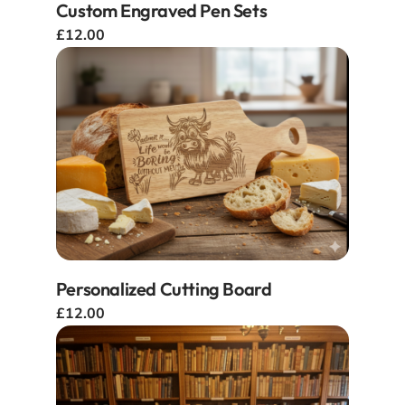
Custom Engraved Pen Sets
£12.00
Personalized Cutting Board
£12.00