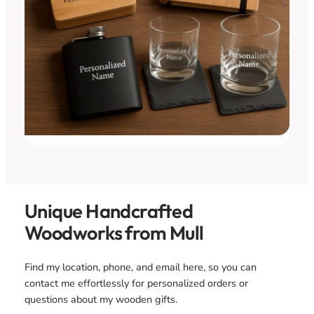
Unique Handcrafted
Woodworks from Mull
Find my location, phone, and email here, so you can
contact me effortlessly for personalized orders or
questions about my wooden gifts.