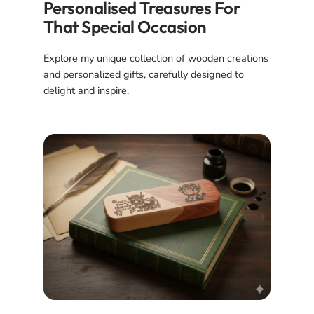
Personalised Treasures For
That Special Occasion
Explore my unique collection of wooden creations
and personalized gifts, carefully designed to
delight and inspire.