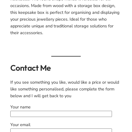
occasions. Made from wood with a storage box design,
this keepsake box is perfect for organising and displaying
your precious jewellery pieces. Ideal for those who
appreciate unique and traditional storage solutions for
their accessories.
Contact Me
If you see something you like, would like a price or would
like something personalised, please complete the form
below and I will get back to you
Your name
Your email