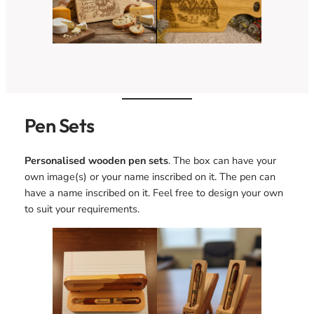
Pen Sets
Personalised wooden pen sets
. The box can have your
own image(s) or your name inscribed on it. The pen can
have a name inscribed on it. Feel free to design your own
to suit your requirements.