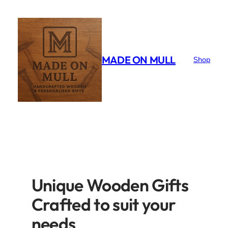
Skip
to
content
MADE ON MULL
Shop
Unique Wooden Gifts
Crafted to suit your
needs