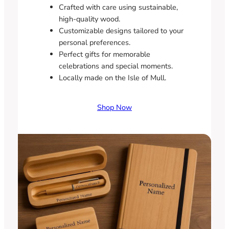
Crafted with care using sustainable,
high-quality wood.
Customizable designs tailored to your
personal preferences.
Perfect gifts for memorable
celebrations and special moments.
Locally made on the Isle of Mull.
Shop Now