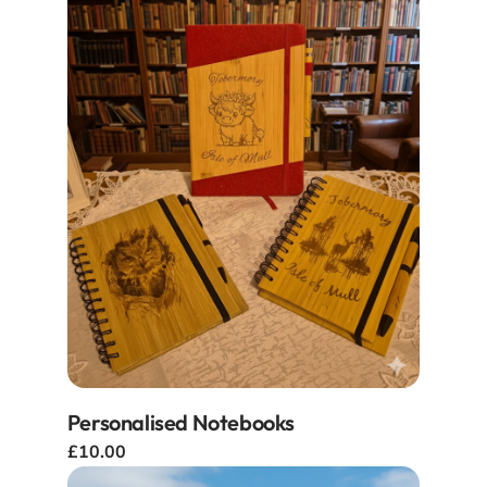
Personalised Notebooks
£10.00