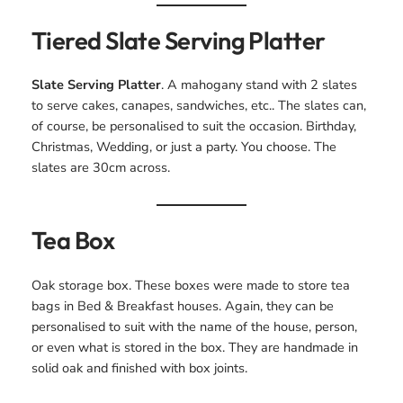
Tiered Slate Serving Platter
Slate Serving Platter
. A mahogany stand with 2 slates
to serve cakes, canapes, sandwiches, etc.. The slates can,
of course, be personalised to suit the occasion. Birthday,
Christmas, Wedding, or just a party. You choose. The
slates are 30cm across.
Tea Box
Oak storage box. These boxes were made to store tea
bags in Bed & Breakfast houses. Again, they can be
personalised to suit with the name of the house, person,
or even what is stored in the box. They are handmade in
solid oak and finished with box joints.