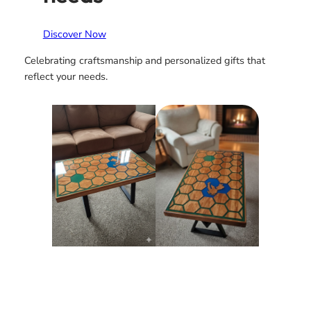
Discover Now
Celebrating craftsmanship and personalized gifts that
reflect your needs.