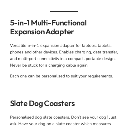
5-in-1 Multi-Functional
Expansion Adapter
Versatile 5-in-1 expansion adapter for laptops, tablets,
phones and other devices. Enables charging, data transfer,
and multi-port connectivity in a compact, portable design.
Never be stuck for a charging cable again!
Each one can be personalised to suit your requirements.
Slate Dog Coasters
Personalised dog slate coasters. Don’t see your dog? Just
ask. Have your dog on a slate coaster which measures