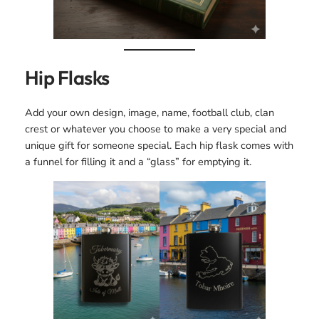
Hip Flasks
Add your own design, image, name, football club, clan
crest or whatever you choose to make a very special and
unique gift for someone special. Each hip flask comes with
a funnel for filling it and a “glass” for emptying it.