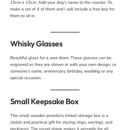
10cm x 10cm. Add your dog’s name to the coaster. Or,
make a set of 4 of them and I will include a free box for
them to sit in.
Whisky Glasses
Beautiful glass for a wee dram. These glasses can be
engraved as they are shown or with your own design, i.e.
someone’s name, anniversary, birthday, wedding or any
special occasion.
Small Keepsake Box
This small wooden jewellery trinket storage box is a
stylish and practical gift for storing rings, earrings, and
necklaces. The round shape makes it versatile for all