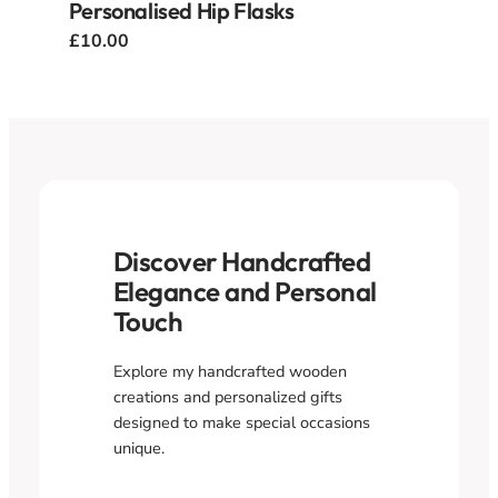
Personalised Hip Flasks
£10.00
Discover Handcrafted
Elegance and Personal
Touch
Explore my handcrafted wooden
creations and personalized gifts
designed to make special occasions
unique.