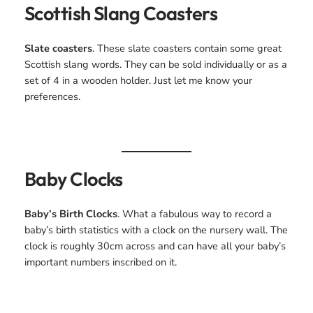
Scottish Slang Coasters
Slate coasters
. These slate coasters contain some great
Scottish slang words. They can be sold individually or as a
set of 4 in a wooden holder. Just let me know your
preferences.
Baby Clocks
Baby’s Birth Clocks
. What a fabulous way to record a
baby’s birth statistics with a clock on the nursery wall. The
clock is roughly 30cm across and can have all your baby’s
important numbers inscribed on it.