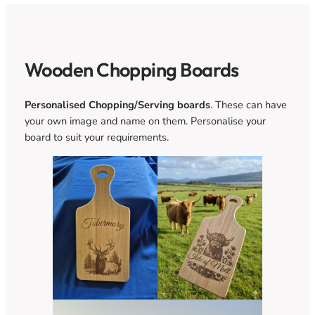
Wooden Chopping Boards
Personalised Chopping/Serving boards
. These can have
your own image and name on them. Personalise your
board to suit your requirements.