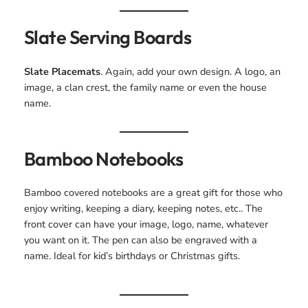
Slate Serving Boards
Slate Placemats
. Again, add your own design. A logo, an
image, a clan crest, the family name or even the house
name.
Bamboo Notebooks
Bamboo covered notebooks are a great gift for those who
enjoy writing, keeping a diary, keeping notes, etc.. The
front cover can have your image, logo, name, whatever
you want on it. The pen can also be engraved with a
name. Ideal for kid’s birthdays or Christmas gifts.