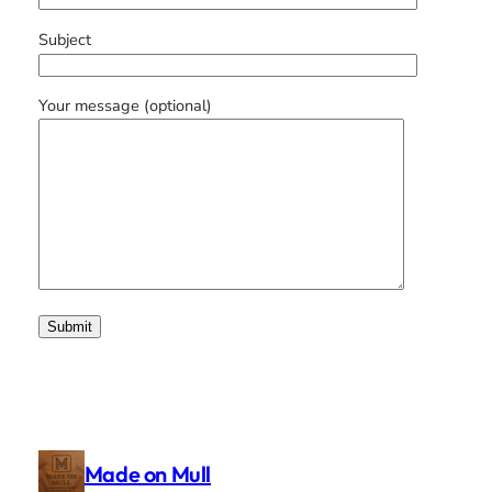
Subject
Your message (optional)
Made on Mull